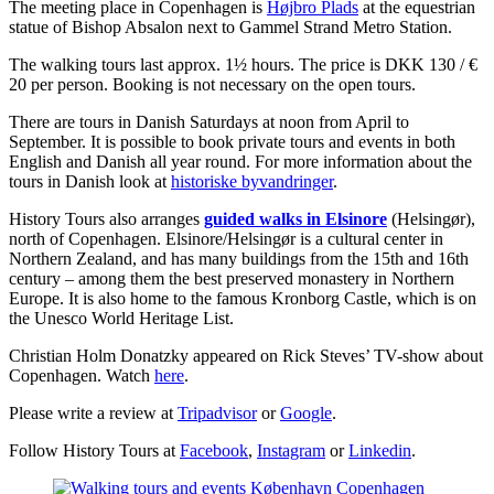
The meeting place in Copenhagen is
Højbro Plads
at the equestrian
statue of Bishop Absalon next to Gammel Strand Metro Station.
The walking tours last approx. 1½ hours. The price is DKK 130 / €
20 per person. Booking is not necessary on the open tours.
There are tours in Danish Saturdays at noon from April to
September. It is possible to book private tours and events in both
English and Danish all year round. For more information about the
tours in Danish look at
historiske byvandringer
.
History Tours also arranges
guided walks in Elsinore
(Helsingør),
north of Copenhagen. Elsinore/Helsingør is a cultural center in
Northern Zealand, and has many buildings from the 15th and 16th
century – among them the best preserved monastery in Northern
Europe. It is also home to the famous Kronborg Castle, which is on
the Unesco World Heritage List.
Christian Holm Donatzky appeared on Rick Steves’ TV-show about
Copenhagen. Watch
here
.
Please write a review at
Tripadvisor
or
Google
.
Follow History Tours at
Facebook
,
Instagram
or
Linkedin
.