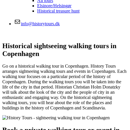
All tours
Elsinore/Helsingør
Historical treasure hunt
info@historytours.dk
Historical sightseeing walking tours in
Copenhagen
Go on a historical walking tour in Copenhagen. History Tours
arranges sightseeing walking tours and events in Copenhagen. Each
walking tour focuses on a particular period of the history of
Copenhagen. During the walking tours you will be taken into the
life of the city in that period. Historian Christian Holm Donatzky
will talk about the look of the city and the people of city in an
enthusiastic and engaging way. On the historical sightseeing
walking tours, you will hear about the role of the places and
buildings in the history of Copenhagen and Scandinavia.
Book a private walking tour or event in