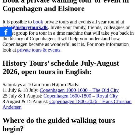
Copenhagen and Elsinore
It is possible to
book
private tours and events
all year round
at
info@historytours.dk
. Invite your family, friends, colleagues or
tourist group for a tour in a time machine that will take you back in
the history of Copenhagen. It will help you understand how
Copenhagen became as wonderful as it is. For more information
look at
private tours & events
.
History Tours’ schedule July-August
2026, open tours in English:
Saturdays at 10 am from Højbro Plads:
11 July & 18 July:
Copenhagen 1000-1600 – The Old City
25 July & 1 August:
Copenhagen 1600-1800 – Royal City
8 August & 15 August:
Copenhagen 1800-2026 – Hans Christian
Andersen
Where do the guided walking tours
begin?