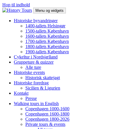
Hop til indhold
Menu og widgets
History Tours
Byvandring i København og Helsingør, historisk gåtur
Historiske byvandringer
1400-tallets Helsingør
1500-tallets København
1600-tallets København
1700-tallets København
1800-tallets København
1900-tallets København
Cykeltur i Nordsjælland
Gruppeture & quizzer
Alle ture
Historiske events
Historisk skattejagt
Historiske foredrag
Sicilien & Ligurien
Kontakt
Presse
Walking tours in English
Copenhagen 1000-1600
Copenhagen 1600-1800
Copenhagen 1800-2026
Private tours & events